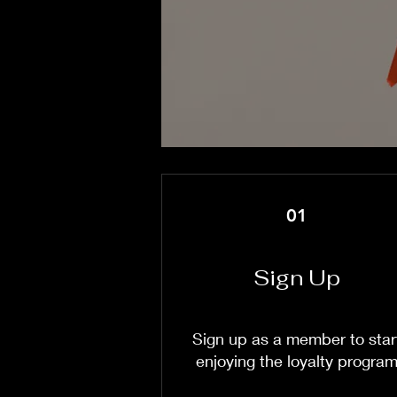
01
Sign Up
Sign up as a member to star
enjoying the loyalty progra