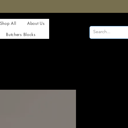
Shop All
About Us
Butchers Blocks