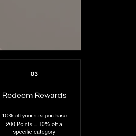
03
Redeem Rewards
10% off your next purchase
200 Points = 10% off a
specific category