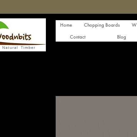
Home
Chopping Boards
Wi
Contact
Blog