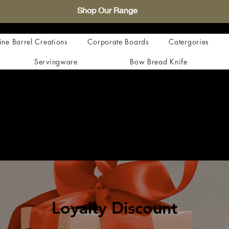
Shop Our Range
ne Barrel Creations
Corporate Boards
Catergories
Servingware
Bow Bread Knife
Loyalty Discount