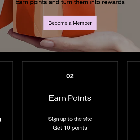
Earn points and turn them into rewards
Become a Member
02
Earn Points
Sign up to the site
t
m
Get 10 points