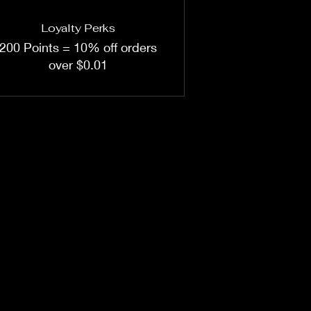
Loyalty Perks
200 Points = 10% off orders
over $0.01
sales@woodnbits.co.nz
0211236524
©2022 by Woodnbits.