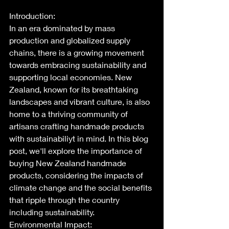
Introduction:
In an era dominated by mass 
production and globalized supply 
chains, there is a growing movement 
towards embracing sustainability and 
supporting local economies. New 
Zealand, known for its breathtaking 
landscapes and vibrant culture, is also 
home to a thriving community of 
artisans crafting handmade products 
with sustainabiliyt in mind. In this blog 
post, we'll explore the importance of 
buying New Zealand handmade 
products, considering the impacts of 
climate change and the social benefits 
that ripple through the country 
including sustainability.
Environmental Impact: