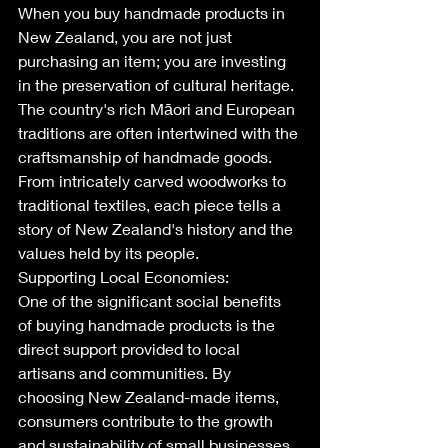
When you buy handmade products in 
New Zealand, you are not just 
purchasing an item; you are investing 
in the preservation of cultural heritage. 
The country's rich Māori and European 
traditions are often intertwined with the 
craftsmanship of handmade goods. 
From intricately carved woodworks to 
traditional textiles, each piece tells a 
story of New Zealand's history and the 
values held by its people.
Supporting Local Economies:
One of the significant social benefits 
of buying handmade products is the 
direct support provided to local 
artisans and communities. By 
choosing New Zealand-made items, 
consumers contribute to the growth 
and sustainability of small businesses. 