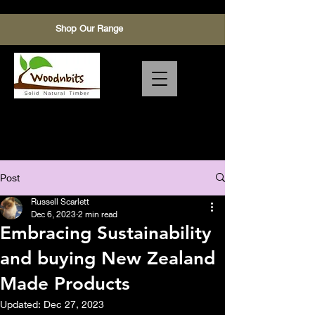
Shop Our Range
Timber,pinus radiata,Macrocarpa
make End grain Chopping Board
with sustainability
Post
Russell Scarlett
Dec 6, 2023
2 min read
Embracing Sustainability
and buying New Zealand
Made Products
Updated:
Dec 27, 2023