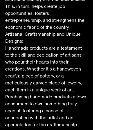
This, in turn, helps create job 
opportunities, fosters 
entrepreneurship, and strengthens the 
economic fabric of the country.
Artisanal Craftsmanship and Unique 
Designs:
Handmade products are a testament 
to the skill and dedication of artisans 
who pour their hearts into their 
creations. Whether it's a handwoven 
scarf, a piece of pottery, or a 
meticulously carved piece of jewelry, 
each item is a unique work of art. 
Purchasing handmade products allows 
consumers to own something truly 
special, fostering a sense of 
connection with the artist and an 
appreciation for the craftsmanship 