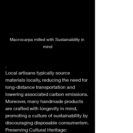
Macrocarpa milled with Sustainability in 
mind
.
Local artisans typically source 
materials locally, reducing the need for 
long-distance transportation and 
lowering associated carbon emissions. 
Moreover, many handmade products 
are crafted with longevity in mind, 
promoting a culture of sustainability by 
discouraging disposable consumerism.
Preserving Cultural Heritage: