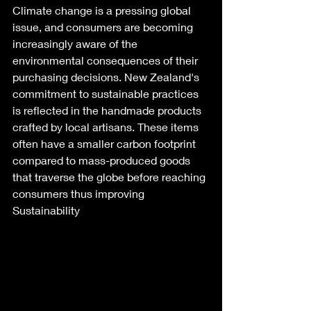
Climate change is a pressing global 
issue, and consumers are becoming 
increasingly aware of the 
environmental consequences of their 
purchasing decisions. New Zealand's 
commitment to sustainable practices 
is reflected in the handmade products 
crafted by local artisans. These items 
often have a smaller carbon footprint 
compared to mass-produced goods 
that traverse the globe before reaching 
consumers thus improving 
Sustainability