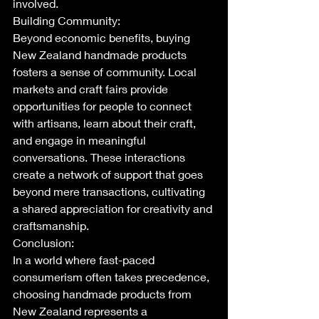
involved.
Building Community:
Beyond economic benefits, buying 
New Zealand handmade products 
fosters a sense of community. Local 
markets and craft fairs provide 
opportunities for people to connect 
with artisans, learn about their craft, 
and engage in meaningful 
conversations. These interactions 
create a network of support that goes 
beyond mere transactions, cultivating 
a shared appreciation for creativity and 
craftsmanship.
Conclusion:
In a world where fast-paced 
consumerism often takes precedence, 
choosing handmade products from 
New Zealand represents a 