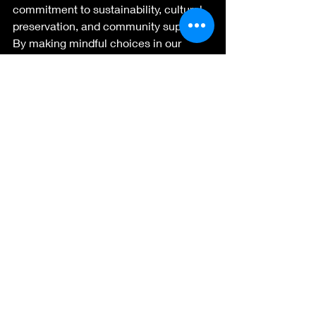
commitment to sustainability, cultural 
preservation, and community support. 
By making mindful choices in our 
purchasing decisions, we contribute to 
a more resilient and vibrant future for 
both the environment and the people 
of New Zealand. So, the next time 
you're considering a purchase, think 
about the impact it can have and 
embrace the beauty of handmade 
craftsmanship from the Land of the 
Long White Cloud.
Recent Posts
See All