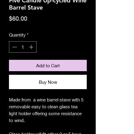
Five Candle Up-cycled Wine
Barrel Stave
Price
$60.00
Quantity
*
Add to Cart
Buy Now
Made from a wine barrel stave with 5
removable easy to clean glass tea
light holder offering some resistance
to wind.