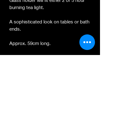
Glass holder will fit either 2 or 5 hour
burning tea light.
A sophisticated look on tables or bath
ends.
Approx. 59cm long.
Colour, tones and textures vary per
item