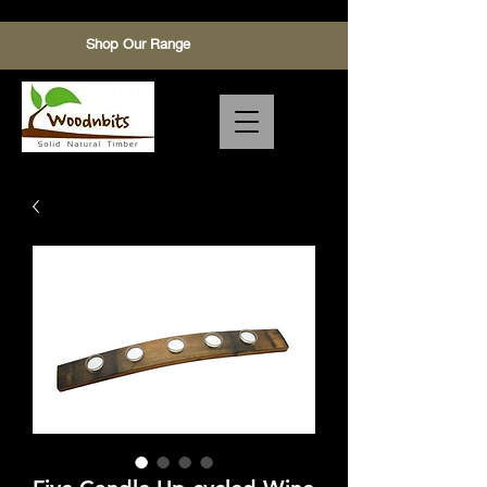
Shop Our Range