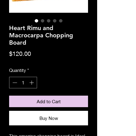
Heart Rimu and
Macrocarpa Chopping
Board
Price
$120.00
Quantity
*
Add to Cart
Buy Now