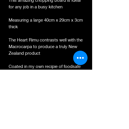
This amazing chopping board is Ideal
for any job in a busy kitchen
Measuring a large 40cm x 29cm x 3cm
thick
The Heart Rimu contrasts well with the
Macrocarpa to produce a truly New
Zealand product
Coated in my own recipie of foodsafe
Natural Minerl oil and Beeswax which
leaves a silky protective sheen to the
surface