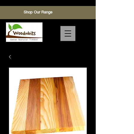
Shop Our Range