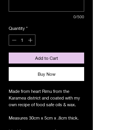
0/500
Quantity
*
Add to Cart
Buy Now
Made from heart Rimu from the
Karamea district and coated with my
own recipe of food safe oils & wax.
Measures 30cm x 5cm x .8cm thick.