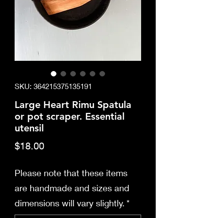
SKU: 364215375135191
Large Heart Rimu Spatula
or pot scraper. Essential
utensil
Price
$18.00
Please note that these items
are handmade and sizes and
dimensions will vary slightly.
*