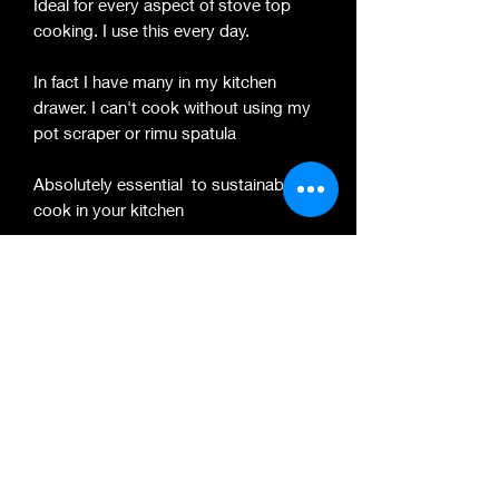
Ideal for every aspect of stove top
cooking. I use this every day.
In fact I have many in my kitchen
drawer. I can't cook without using my
pot scraper or rimu spatula
Absolutely essential to sustainably
cook in your kitchen
These are handmade and vary slightly
in dimension and colour.
Please view my other listings for Solid
Wood Chopping Boards & Spatulas
that are Handmade by me.
PRODUCT INFO