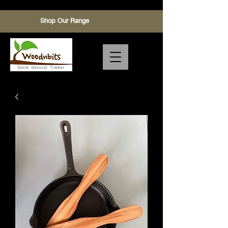
Shop Our Range