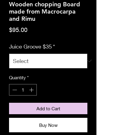
Wooden chopping Board
made from Macrocarpa
and Rimu
Price
$95.00
Juice Groove $35
*
Quantity
*
Add to Cart
Buy Now