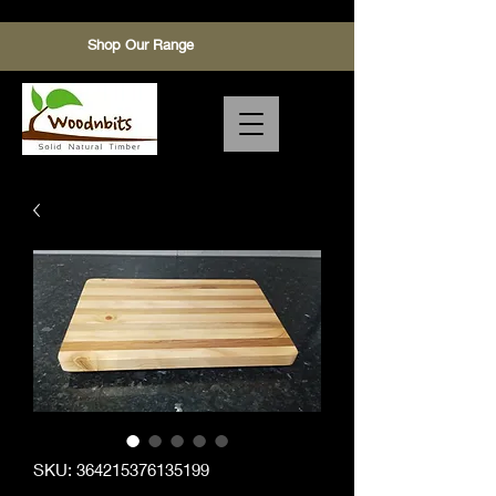
Shop Our Range
SKU: 364215376135199