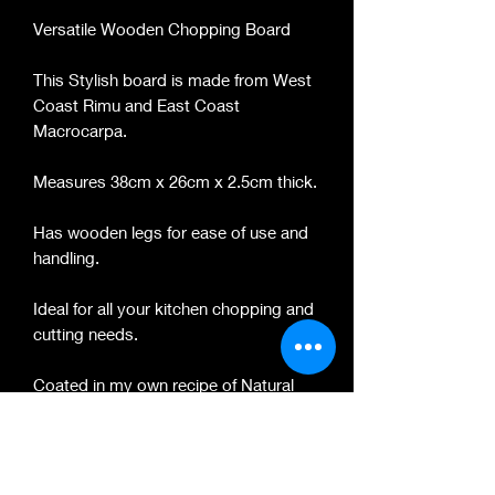
Versatile Wooden Chopping Board
This Stylish board is made from West
Coast Rimu and East Coast
Macrocarpa.
Measures 38cm x 26cm x 2.5cm thick.
Has wooden legs for ease of use and
handling.
Ideal for all your kitchen chopping and
cutting needs.
Coated in my own recipe of Natural
beeswax and foosdsafe mineral oil.
PRODUCT INFO